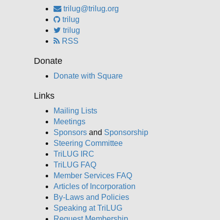
trilug@trilug.org
trilug
trilug
RSS
Donate
Donate with Square
Links
Mailing Lists
Meetings
Sponsors
and
Sponsorship
Steering Committee
TriLUG IRC
TriLUG FAQ
Member Services FAQ
Articles of Incorporation
By-Laws and Policies
Speaking at TriLUG
Request Membership