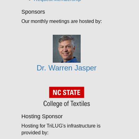
Sponsors
Our monthly meetings are hosted by:
Dr. Warren Jasper
Hosting Sponsor
Hosting for TriLUG's infrastructure is
provided by: