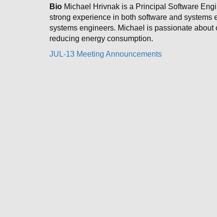
Bio
Michael Hrivnak is a Principal Software Engi
strong experience in both software and systems en
systems engineers. Michael is passionate about o
reducing energy consumption.
JUL-13 Meeting Announcements