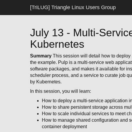
[TriLUG] Triangle Linux Users Group
July 13 - Multi-Servic
Kubernetes
Summary
This session will detail how to deploy 
the example. Pulp is a multi-service web applicat
software packages, and makes it available for in
scheduler process, and a service to curate job que
by Kubernetes.
In this session, you will learn:
How to deploy a multi-service application 
How to share persistent storage across mult
How to scale individual services to meet c
How to manage shared configuration and sec
container deployment