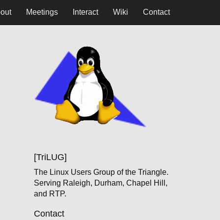
out
Meetings
Interact
Wiki
Contact
[TriLUG]
The Linux Users Group of the Triangle.
Serving Raleigh, Durham, Chapel Hill,
and RTP.
Contact