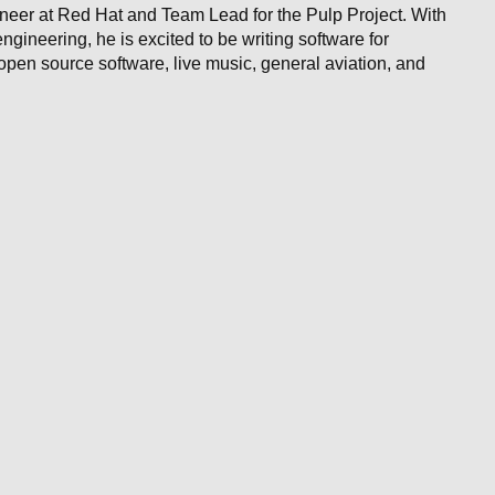
neer at Red Hat and Team Lead for the Pulp Project. With
gineering, he is excited to be writing software for
pen source software, live music, general aviation, and