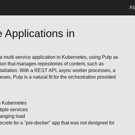
Ab
e Applications in
a multi-service application in Kubernetes, using Pulp as
ion that manages repositories of content, such as
stallation. With a REST API, async worker processes, a
ues, Pulp is a natural fit for the orchestration provided
in Kubernetes
iple services
hanging load
rets for a "pre-docker" app that was not designed for