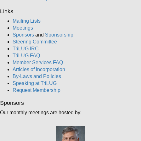
Links
Mailing Lists
Meetings
Sponsors
and
Sponsorship
Steering Committee
TriLUG IRC
TriLUG FAQ
Member Services FAQ
Articles of Incorporation
By-Laws and Policies
Speaking at TriLUG
Request Membership
Sponsors
Our monthly meetings are hosted by: