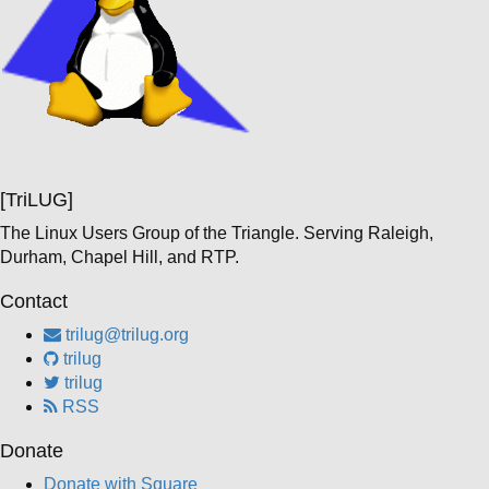
[TriLUG]
The Linux Users Group of the Triangle. Serving Raleigh,
Durham, Chapel Hill, and RTP.
Contact
trilug@trilug.org
trilug
trilug
RSS
Donate
Donate with Square