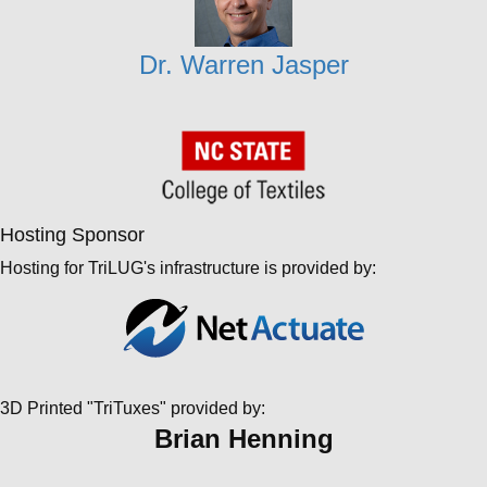
Dr. Warren Jasper
Hosting Sponsor
Hosting for TriLUG's infrastructure is provided by:
3D Printed "TriTuxes" provided by:
Brian Henning