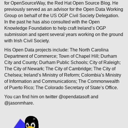
for OpenSourceWay, the Red Hat Open Source Blog. He
previously served as an advisor for the Open Data Working
Group on behalf of the US OGP Civil Society Delegation.
In the past he has also consulted with the Open
Knowledge Foundation to help craft Ireland’s OGP
submission and spent several years working on the ground
with Irish Civil Society.
His Open Data projects include: The North Carolina
Department of Commerce; Town of Chapel Hill; Durham
City and County; Durham Public Schools; City of Raleigh;
The City of Newark; The City of Cambridge; The City of
Chelsea; Ireland’s Ministry of Reform; Colombia’s Ministry
of Information and Communications; The Commonwealth
of Puerto Rico; The Colorado Secretary of State’s Office.
You can find him on twitter @opendatasoft and
@jasonmhare.