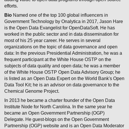
efforts.
Bio
Named one of the top 100 global influencers in
Government Technology by Onalytica in 2017, Jason Hare
is the Open Data Evangelist for OpenDataSoft. He has
worked in the public sector and in data dissemination for
most of his 25 year career. He serves in several
organizations on the topic of data governance and open
data: In the previous Presidential Administration, he was a
frequent participant at the White House OSTP on the
subjects of data quality and open data; he was a member
of the White House OSTP Open Data Advisory Group; he
is listed as an Open Data Expert on the World Bank's Open
Data Tool Kit; he is an advisor on data governance to the
Chemical Genome Project.
In 2013 he became a charter founder of the Open Data
Institute Node for North Carolina. In the same year he
became an Open Government Partnership (OGP)
Delegate. He guest-blogs on the Open Government
Partnership (OGP) website and is an Open Data Moderator