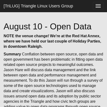
[TriLUG] Triangle Linux Users Group
Togg
navig
August 10 - Open Data
NOTE the venue change! We're at the Red Hat Annex,
where we have held our last couple of Holiday Parties,
in downtown Raleigh.
Summary
Conflation between open source, open data and
open government has been problematic in fitting open data
related open source projects to meaningful outcomes.
Jason Hare will discuss data management and the link
between open data and performance management and
measurement. To do this Jason will run through a survey of
some of the open source technologies used to manage
data and create visualizations. Jason will also discuss
issues around open data and its adoption by public sector
agencies in the Triangle and how civic tech groups are
adding value to open data programs through open source