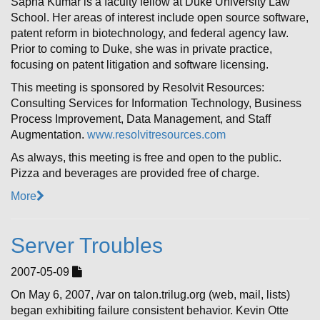
Sapna Kumar is a faculty fellow at Duke University Law
School. Her areas of interest include open source software,
patent reform in biotechnology, and federal agency law.
Prior to coming to Duke, she was in private practice,
focusing on patent litigation and software licensing.
This meeting is sponsored by Resolvit Resources:
Consulting Services for Information Technology, Business
Process Improvement, Data Management, and Staff
Augmentation.
www.resolvitresources.com
As always, this meeting is free and open to the public.
Pizza and beverages are provided free of charge.
More
Server Troubles
2007-05-09
On May 6, 2007, /var on talon.trilug.org (web, mail, lists)
began exhibiting failure consistent behavior. Kevin Otte