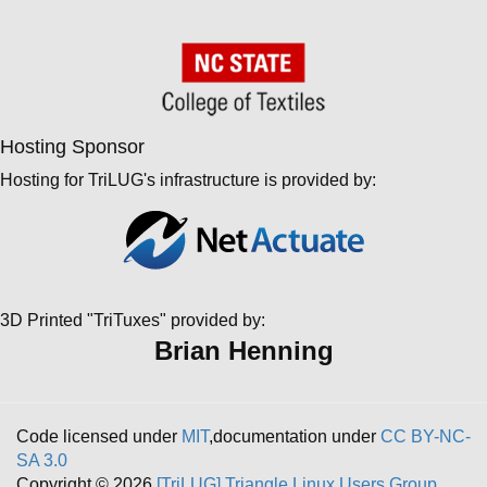
Hosting Sponsor
Hosting for TriLUG's infrastructure is provided by:
3D Printed "TriTuxes" provided by:
Brian Henning
Code licensed under
MIT
,documentation under
CC BY-NC-
SA 3.0
Copyright © 2026
[TriLUG] Triangle Linux Users Group