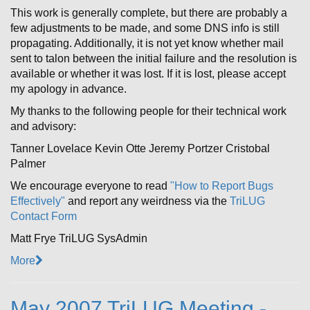
This work is generally complete, but there are probably a
few adjustments to be made, and some DNS info is still
propagating. Additionally, it is not yet know whether mail
sent to talon between the initial failure and the resolution is
available or whether it was lost. If it is lost, please accept
my apology in advance.
My thanks to the following people for their technical work
and advisory:
Tanner Lovelace Kevin Otte Jeremy Portzer Cristobal
Palmer
We encourage everyone to read
"How to Report Bugs
Effectively"
and report any weirdness via the
TriLUG
Contact Form
Matt Frye TriLUG SysAdmin
More
May 2007 TriLUG Meeting -