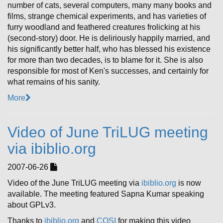
number of cats, several computers, many many books and
films, strange chemical experiments, and has varieties of
furry woodland and feathered creatures frolicking at his
(second-story) door. He is deliriously happily married, and
his significantly better half, who has blessed his existence
for more than two decades, is to blame for it. She is also
responsible for most of Ken's successes, and certainly for
what remains of his sanity.
More
Video of June TriLUG meeting
via ibiblio.org
2007-06-26
Video of the June TriLUG meeting via
ibiblio.org
is now
available. The meeting featured Sapna Kumar speaking
about GPLv3.
Thanks to
ibiblio.org
and
COSI
for making this video