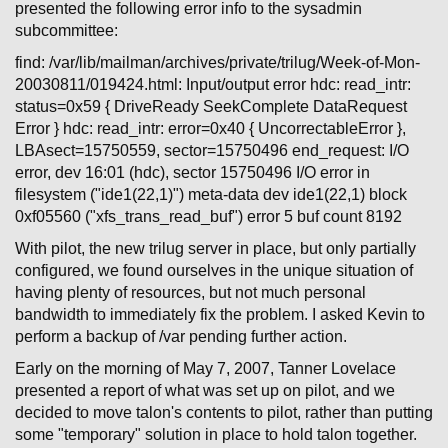
presented the following error info to the sysadmin
subcommittee:
find: /var/lib/mailman/archives/private/trilug/Week-of-Mon-
20030811/019424.html: Input/output error hdc: read_intr:
status=0x59 { DriveReady SeekComplete DataRequest
Error } hdc: read_intr: error=0x40 { UncorrectableError },
LBAsect=15750559, sector=15750496 end_request: I/O
error, dev 16:01 (hdc), sector 15750496 I/O error in
filesystem ("ide1(22,1)") meta-data dev ide1(22,1) block
0xf05560 ("xfs_trans_read_buf") error 5 buf count 8192
With pilot, the new trilug server in place, but only partially
configured, we found ourselves in the unique situation of
having plenty of resources, but not much personal
bandwidth to immediately fix the problem. I asked Kevin to
perform a backup of /var pending further action.
Early on the morning of May 7, 2007, Tanner Lovelace
presented a report of what was set up on pilot, and we
decided to move talon's contents to pilot, rather than putting
some "temporary" solution in place to hold talon together.