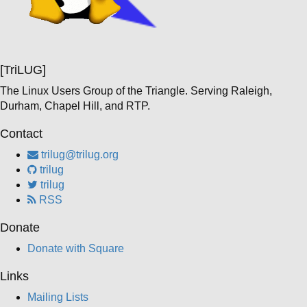
[TriLUG]
The Linux Users Group of the Triangle. Serving Raleigh,
Durham, Chapel Hill, and RTP.
Contact
trilug@trilug.org
trilug
trilug
RSS
Donate
Donate with Square
Links
Mailing Lists