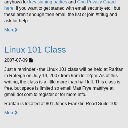
anyhow) for
key signing parties
and
Gnu Privacy Guard
here
. If you want to get started with email security etc., but
these aren't enough then email the list or join #trilug and
ask for help.
More
Linux 101 Class
2007-07-09
Just a reminder - the Linux 101 class will be held at Raritan
in Raleigh on July 14, 2007 from 9am to 12pm. As of this
writing, the class is a little more than half full. This class is
free, but space is limited so email Matt Frye mattfrye at
gmail dot com to register or for more info.
Raritan is located at 801 Jones Franklin Road Suite 100.
More