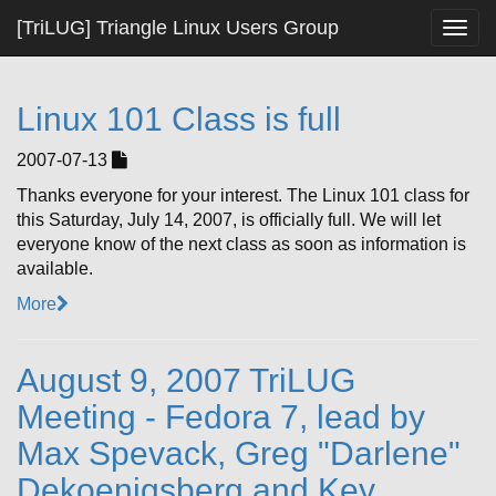
[TriLUG] Triangle Linux Users Group
Togg
navig
Linux 101 Class is full
2007-07-13
Thanks everyone for your interest. The Linux 101 class for
this Saturday, July 14, 2007, is officially full. We will let
everyone know of the next class as soon as information is
available.
More
August 9, 2007 TriLUG
Meeting - Fedora 7, lead by
Max Spevack, Greg "Darlene"
Dekoenigsberg and Key