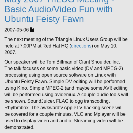
Basic Audio/Video Fun with
Ubuntu Feisty Fawn
2007-05-06
The next meeting of the Triangle Linux Users Group will be
held at 7:00PM at Red Hat HQ (
directions
) on May 10,
2007.
Our speaker will be Tom Billman of Giant Shoulder, Inc.
The talk focuses on some basic video (DV and MPEG-2)
processing using open source software on Linux with
Ubuntu Feisty Fawn. Simple DV editing will be performed
using Kino. Simple MPEG-2 (and maybe some AVI) editing
will be performed using avidemux. A couple audio tools will
be shown, SoundJuicer, FLAC to ogg transcoding,
Rhythmbox. The awkwardtv AppleTV hacking scene will
be covered for a couple minutes. VLC and Mplayer will be
used to display video and audio. Streaming video will be
demonstrated.