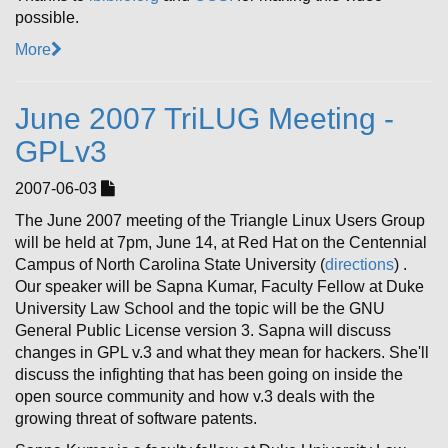
possible.
More
June 2007 TriLUG Meeting -
GPLv3
2007-06-03
The June 2007 meeting of the Triangle Linux Users Group
will be held at 7pm, June 14, at Red Hat on the Centennial
Campus of North Carolina State University (
directions
) .
Our speaker will be Sapna Kumar, Faculty Fellow at Duke
University Law School and the topic will be the GNU
General Public License version 3. Sapna will discuss
changes in GPL v.3 and what they mean for hackers. She'll
discuss the infighting that has been going on inside the
open source community and how v.3 deals with the
growing threat of software patents.