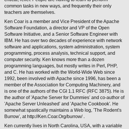
common tasks in new ways, and frequently their only
teachers are themselves.
Ken Coar is a member and Vice President of the Apache
Software Foundation, a director and VP of the Open
Software Initiative, and a Senior Software Engineer with
IBM. He has over two decades of experience with network
software and applications, system administration, system
programming, process analysis, technical support, and
computer security. Ken knows more than a dozen
programming languages, but mostly writes in Perl, PHP,
and C. He has worked with the World-Wide Web since
1992, been involved with Apache since 1996, has been a
member of the Association for Computing Machinery, and
is one of the authors of the CGI 1.1 RFC (RFC 3875). He is
the author of 'Apache Server for Dummies' and co-author of
'Apache Server Unleashed' and 'Apache Cookbook'. He
somewhat spastically maintains a Web log, 'The Rodent's
Burrow', at http://Ken.Coar.Org/burrow/ .
Ken currently lives in North Carolina, USA, with a variable