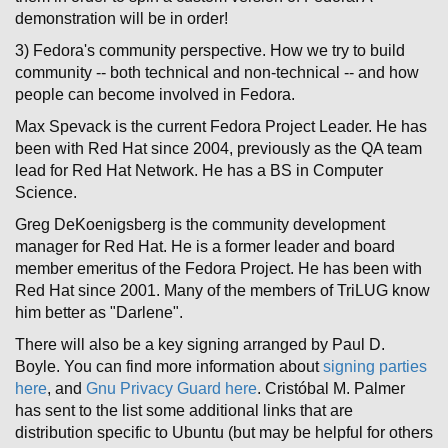
demonstration will be in order!
3) Fedora's community perspective. How we try to build
community -- both technical and non-technical -- and how
people can become involved in Fedora.
Max Spevack is the current Fedora Project Leader. He has
been with Red Hat since 2004, previously as the QA team
lead for Red Hat Network. He has a BS in Computer
Science.
Greg DeKoenigsberg is the community development
manager for Red Hat. He is a former leader and board
member emeritus of the Fedora Project. He has been with
Red Hat since 2001. Many of the members of TriLUG know
him better as "Darlene".
There will also be a key signing arranged by Paul D.
Boyle. You can find more information about
signing parties
here
, and
Gnu Privacy Guard here
. Cristóbal M. Palmer
has sent to the list some additional links that are
distribution specific to Ubuntu (but may be helpful for others