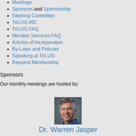
Meetings
Sponsors
and
Sponsorship
Steering Committee
TriLUG IRC
TriLUG FAQ
Member Services FAQ
Articles of Incorporation
By-Laws and Policies
Speaking at TriLUG
Request Membership
Sponsors
Our monthly meetings are hosted by:
Dr. Warren Jasper