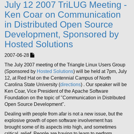
July 12 2007 TriLUG Meeting -
Ken Coar on Communication
in Distributed Open Source
Development, Sponsored by
Hosted Solutions
2007-06-28
The July 2007 meeting of the Triangle Linux Users Group
(Sponsored by
Hosted Solutions
) will be held at 7pm, July
12, at Red Hat on the Centennial Campus of North
Carolina State University (
directions
) . Our speaker will be
Ken Coar, Vice President of the Apache Software
Foundation on the topic of "Communication in Distributed
Open Source Development".
Dealing with people from afar is not a new issue, but the
explosive growth of open software involvement has
brought some of its aspects into high, and sometimes
critical, relief. People are having to learn to perform