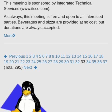
This meeting is sponsored by Integrated Technical
Services (www.itsco.com).
As always, this meeting is free and open to all interested
parties. Beverages and pizza are provided at no cost, but
donations are always accepted.
More
Previous
1
2
3
4
5
6
7
8
9
10
11
12
13
14
15
16
17
18
19
20
21
22
23
24
25
26
27
28
29
30
31
32
33
34
35
36
37
(Total 295)
Next