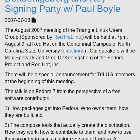
Signing Party w/ Paul Boyle
2007-07-13
The August 2007 meeting of the Triangle Linux Users
Group (Sponsored by
Red Hat, Inc.
) will be held at 7pm,
August 9, at Red Hat on the Centennial Campus of North
Carolina State University (
directions
) . Our speakers will be
Max Spevack and Greg DeKoenigsberg of the Fedora
Project and Red Hat, Inc.
There will be a special announcement for TriLUG members
at the beginning of this meeting.
The talk is on Fedora 7 from the perspective of a free
software contributor:
1) How packages get into Fedora. Who owns them, how
they are built, etc.
2) The compose tools that actually create the distribution.
How they work, how to contribute to them, and how to use
them in order to spin a custom version of Fedora. A